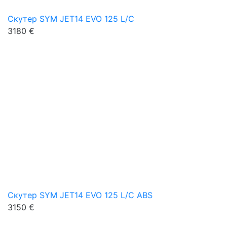
Скутер SYM JET14 EVO 125 L/C
3180 €
Скутер SYM JET14 EVO 125 L/C ABS
3150 €