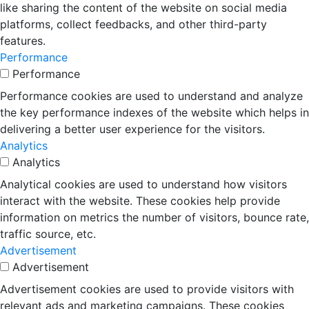
like sharing the content of the website on social media
platforms, collect feedbacks, and other third-party
features.
Performance
Performance
Performance cookies are used to understand and analyze
the key performance indexes of the website which helps in
delivering a better user experience for the visitors.
Analytics
Analytics
Analytical cookies are used to understand how visitors
interact with the website. These cookies help provide
information on metrics the number of visitors, bounce rate,
traffic source, etc.
Advertisement
Advertisement
Advertisement cookies are used to provide visitors with
relevant ads and marketing campaigns. These cookies