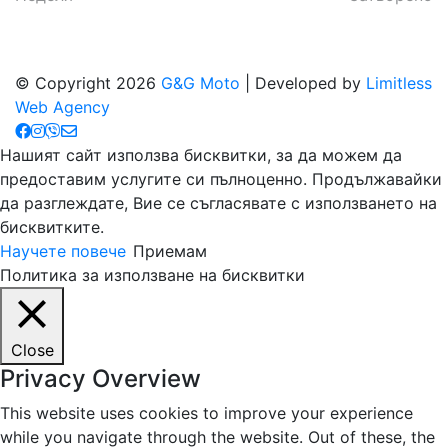
© Copyright 2026
G&G Moto
| Developed by
Limitless
Web Agency
Нашият сайт използва бисквитки, за да можем да
предоставим услугите си пълноценно. Продължавайки
да разглеждате, Вие се съгласявате с използването на
бисквитките.
Научете повече
Приемам
Политика за използване на бисквитки
Close
Privacy Overview
This website uses cookies to improve your experience
while you navigate through the website. Out of these, the