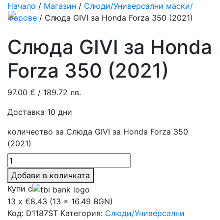
Начало
/
Магазин
/
Слюди/Универсални маски/
Фарове
/ Слюда GIVI за Honda Forza 350 (2021)
Слюда GIVI за Honda
Forza 350 (2021)
97.00
€
/ 189.72 лв.
Доставка 10 дни
количество за Слюда GIVI за Honda Forza 350
(2021)
Добави в количката
Купи с
13 x €8.43 (13 x 16.49 BGN)
Код:
D1187ST
Категория:
Слюди/Универсални