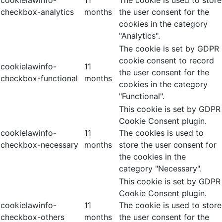
checkbox-analytics
months
the user consent for the
cookies in the category
"Analytics".
The cookie is set by GDPR
cookie consent to record
cookielawinfo-
11
the user consent for the
checkbox-functional
months
cookies in the category
"Functional".
This cookie is set by GDPR
Cookie Consent plugin.
cookielawinfo-
11
The cookies is used to
checkbox-necessary
months
store the user consent for
the cookies in the
category "Necessary".
This cookie is set by GDPR
Cookie Consent plugin.
cookielawinfo-
11
The cookie is used to store
checkbox-others
months
the user consent for the