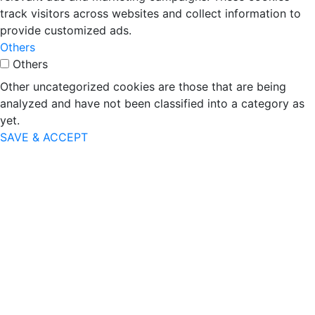
track visitors across websites and collect information to
provide customized ads.
Others
Others
Other uncategorized cookies are those that are being
analyzed and have not been classified into a category as
yet.
SAVE & ACCEPT