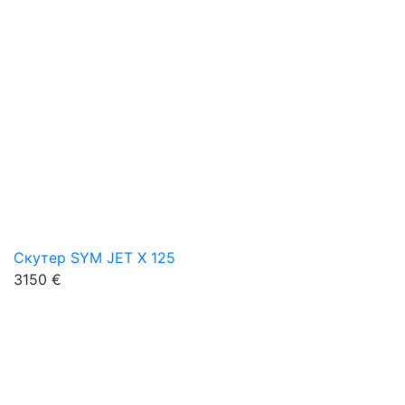
Скутер SYM JET X 125
3150 €