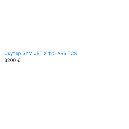
Скутер SYM JET X 125 ABS TCS
3200 €