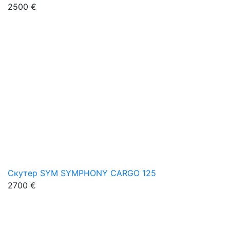
2500 €
Скутер SYM SYMPHONY CARGO 125
2700 €