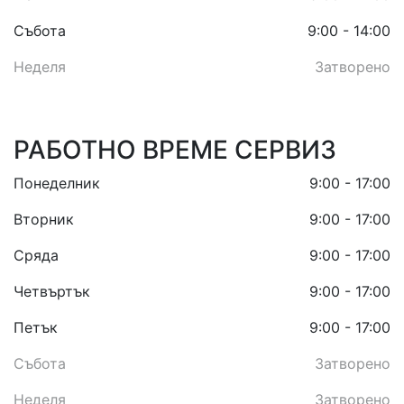
Събота
9:00 - 14:00
Неделя
Затворено
РАБОТНО ВРЕМЕ СЕРВИЗ
Понеделник
9:00 - 17:00
Вторник
9:00 - 17:00
Сряда
9:00 - 17:00
Четвъртък
9:00 - 17:00
Петък
9:00 - 17:00
Събота
Затворено
Неделя
Затворено