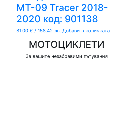
MT-09 Tracer 2018-
2020 код: 901138
81.00
€
/ 158.42 лв.
Добави в количката
МОТОЦИКЛЕТИ
За вашите незабравими пътувания