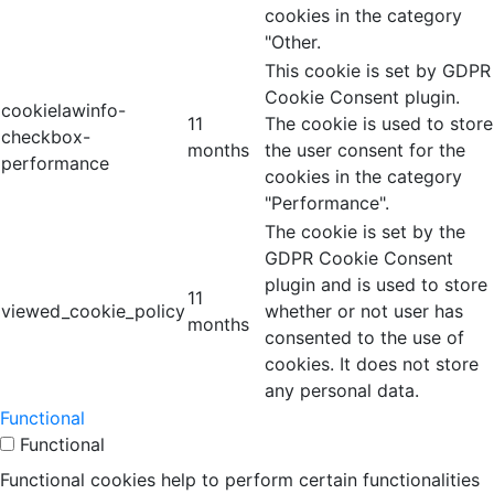
cookies in the category
"Other.
This cookie is set by GDPR
Cookie Consent plugin.
cookielawinfo-
11
The cookie is used to store
checkbox-
months
the user consent for the
performance
cookies in the category
"Performance".
The cookie is set by the
GDPR Cookie Consent
plugin and is used to store
11
viewed_cookie_policy
whether or not user has
months
consented to the use of
cookies. It does not store
any personal data.
Functional
Functional
Functional cookies help to perform certain functionalities