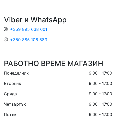
Viber и WhatsApp
+359 895 638 601
+359 885 106 683
РАБОТНО ВРЕМЕ МАГАЗИН
Понеделник
9:00 - 17:00
Вторник
9:00 - 17:00
Сряда
9:00 - 17:00
Четвъртък
9:00 - 17:00
Петък
9:00 - 17:00