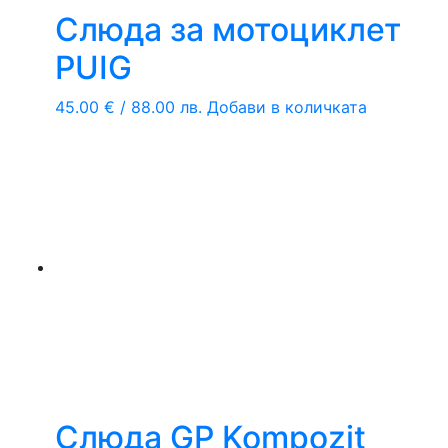
Слюда за мотоциклет
PUIG
45.00
€
/ 88.00 лв.
Добави в количката
Слюда GP Kompozit