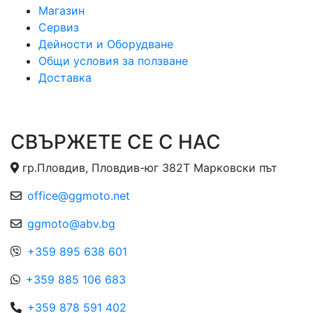
Магазин
Сервиз
Дейности и Оборудване
Общи условия за ползване
Доставка
СВЪРЖЕТЕ СЕ С НАС
гр.Пловдив, Пловдив-юг 382Т Марковски път
office@ggmoto.net
ggmoto@abv.bg
+359 895 638 601
+359 885 106 683
+359 878 591 402