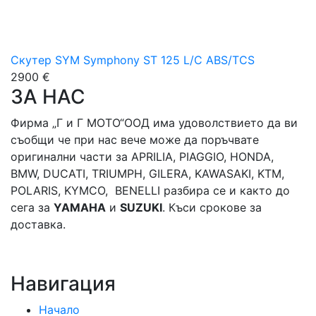
Скутер SYM Symphony ST 125 L/C ABS/TCS
2900 €
ЗА НАС
Фирма „Г и Г МОТО“ООД има удоволствието да ви
съобщи че при нас вече може да поръчвате
оригинални части за APRILIA, PIAGGIO, HONDA,
BMW, DUCATI, TRIUMPH, GILERA, KAWASAKI, KTM,
POLARIS, KYMCO, BENELLI разбира се и както до
сега за
YAMAHA
и
SUZUKI
. Къси срокове за
доставка.
Навигация
Начало