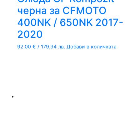
черна за CFMOTO
400NK / 650NK 2017-
2020
92.00
€
/ 179.94 лв.
Добави в количката