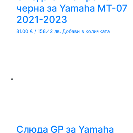
черна за Yamaha MT-07
2021-2023
81.00
€
/ 158.42 лв.
Добави в количката
Слюда GP за Yamaha