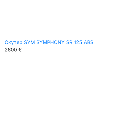
Скутер SYM SYMPHONY SR 125 ABS
2600 €