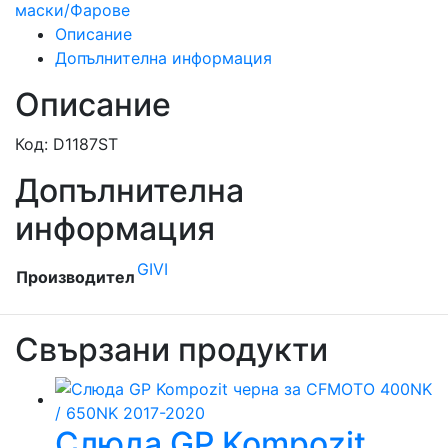
маски/Фарове
Описание
Допълнителна информация
Описание
Код: D1187ST
Допълнителна
информация
GIVI
Производител
Свързани продукти
Слюда GP Kompozit