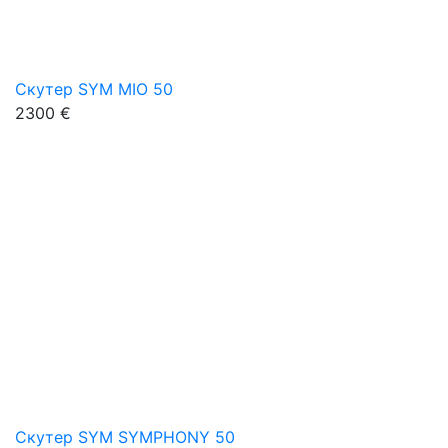
Скутер SYM MIO 50
2300 €
Скутер SYM SYMPHONY 50