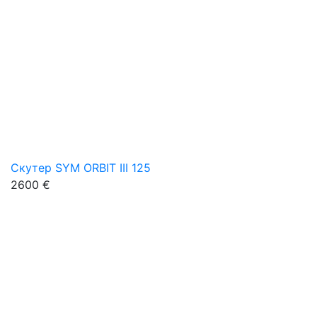
Скутер SYM ORBIT III 125
2600 €