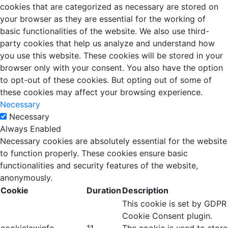
cookies that are categorized as necessary are stored on
your browser as they are essential for the working of
basic functionalities of the website. We also use third-
party cookies that help us analyze and understand how
you use this website. These cookies will be stored in your
browser only with your consent. You also have the option
to opt-out of these cookies. But opting out of some of
these cookies may affect your browsing experience.
Necessary
Necessary
Always Enabled
Necessary cookies are absolutely essential for the website
to function properly. These cookies ensure basic
functionalities and security features of the website,
anonymously.
Cookie
Duration
Description
This cookie is set by GDPR
Cookie Consent plugin.
cookielawinfo-
11
The cookie is used to store