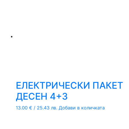
ЕЛЕКТРИЧЕСКИ ПАКЕТ
ДЕСЕН 4+3
13.00
€
/ 25.43 лв.
Добави в количката