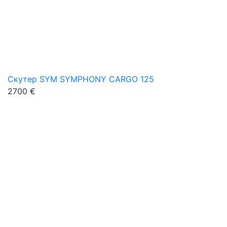
Скутер SYM SYMPHONY CARGO 125
2700 €