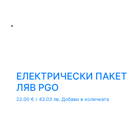
ЕЛЕКТРИЧЕСКИ ПАКЕТ
ЛЯВ PGO
22.00
€
/ 43.03 лв.
Добави в количката