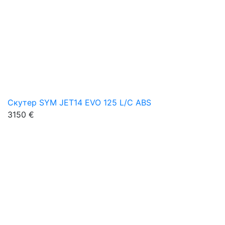
Скутер SYM JET14 EVO 125 L/C ABS
3150 €