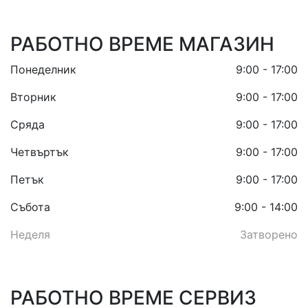
РАБОТНО ВРЕМЕ МАГАЗИН
Понеделник
9:00 - 17:00
Вторник
9:00 - 17:00
Сряда
9:00 - 17:00
Четвъртък
9:00 - 17:00
Петък
9:00 - 17:00
Събота
9:00 - 14:00
Неделя
Затворено
РАБОТНО ВРЕМЕ СЕРВИЗ