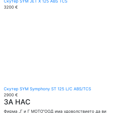
Скутер SYM JET X 125 ABS TCS
3200 €
Скутер SYM Symphony ST 125 L/C ABS/TCS
2900 €
ЗА НАС
Фирма „Г и Г МОТО“ООД има удоволствието да ви