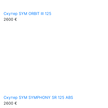
Скутер SYM ORBIT III 125
2600 €
Скутер SYM SYMPHONY SR 125 ABS
2600 €