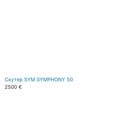
Скутер SYM SYMPHONY 50
2500 €