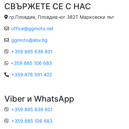
СВЪРЖЕТЕ СЕ С НАС
гр.Пловдив, Пловдив-юг 382Т Марковски път
office@ggmoto.net
ggmoto@abv.bg
+359 895 638 601
+359 885 106 683
+359 878 591 402
Viber и WhatsApp
+359 895 638 601
+359 885 106 683