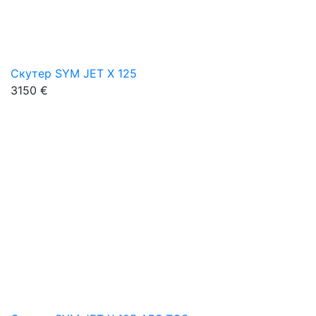
Скутер SYM JET X 125
3150 €