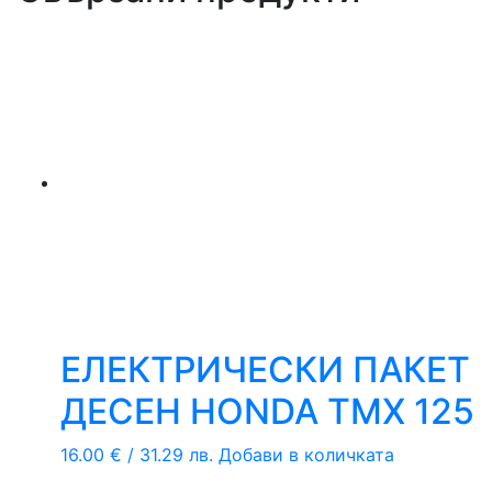
ЕЛЕКТРИЧЕСКИ ПАКЕТ
ДЕСЕН HONDA TMX 125
16.00
€
/ 31.29 лв.
Добави в количката