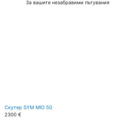
За вашите незабравими пътувания
Скутер SYM MIO 50
2300 €