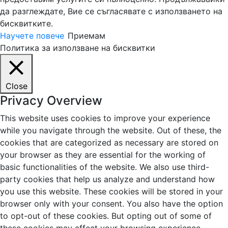
да разглеждате, Вие се съгласявате с използването на
бисквитките.
Научете повече
Приемам
Политика за използване на бисквитки
Close
Privacy Overview
This website uses cookies to improve your experience
while you navigate through the website. Out of these, the
cookies that are categorized as necessary are stored on
your browser as they are essential for the working of
basic functionalities of the website. We also use third-
party cookies that help us analyze and understand how
you use this website. These cookies will be stored in your
browser only with your consent. You also have the option
to opt-out of these cookies. But opting out of some of