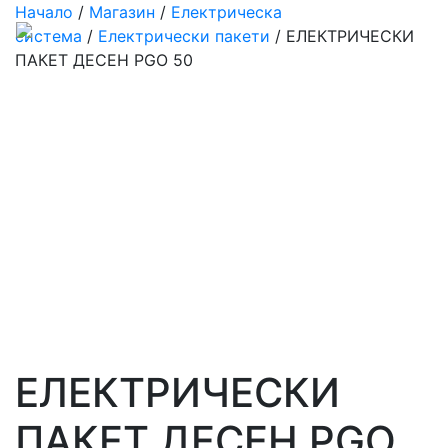
Начало
/
Магазин
/
Електрическа
система
/
Електрически пакети
/ ЕЛЕКТРИЧЕСКИ
ПАКЕТ ДЕСЕН PGO 50
ЕЛЕКТРИЧЕСКИ
ПАКЕТ ДЕСЕН PGO