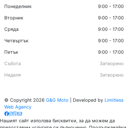
Понеделник
9:00 - 17:00
Вторник
9:00 - 17:00
Сряда
9:00 - 17:00
Четвъртък
9:00 - 17:00
Петък
9:00 - 17:00
Събота
Затворено
Неделя
Затворено
© Copyright 2026
G&G Moto
| Developed by
Limitless
Web Agency
Нашият сайт използва бисквитки, за да можем да
предоставим услугите си пълноценно. Продължавайки