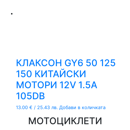
КЛАКСОН GY6 50 125
150 КИТАЙСКИ
МОТОРИ 12V 1.5A
105DB
13.00
€
/ 25.43 лв.
Добави в количката
МОТОЦИКЛЕТИ