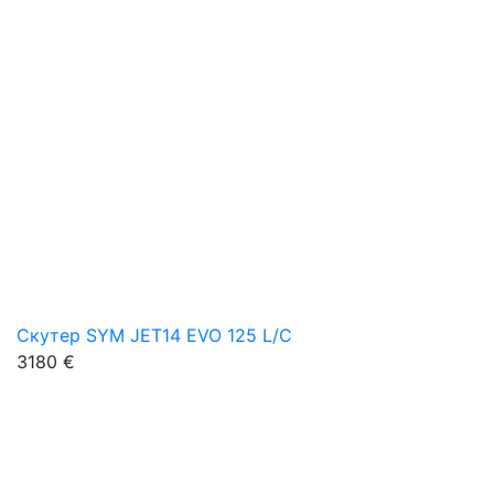
Скутер SYM JET14 EVO 125 L/C
3180 €