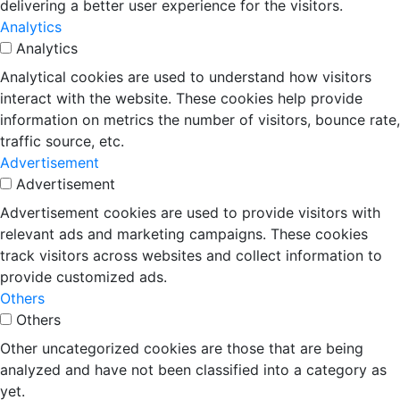
delivering a better user experience for the visitors.
Analytics
Analytics
Analytical cookies are used to understand how visitors
interact with the website. These cookies help provide
information on metrics the number of visitors, bounce rate,
traffic source, etc.
Advertisement
Advertisement
Advertisement cookies are used to provide visitors with
relevant ads and marketing campaigns. These cookies
track visitors across websites and collect information to
provide customized ads.
Others
Others
Other uncategorized cookies are those that are being
analyzed and have not been classified into a category as
yet.