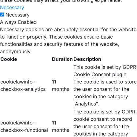
these cookies may affect your browsing experience.
Necessary
Necessary
Always Enabled
Necessary cookies are absolutely essential for the website
to function properly. These cookies ensure basic
functionalities and security features of the website,
anonymously.
Cookie
Duration
Description
This cookie is set by GDPR
Cookie Consent plugin.
cookielawinfo-
11
The cookie is used to store
checkbox-analytics
months
the user consent for the
cookies in the category
"Analytics".
The cookie is set by GDPR
cookie consent to record
cookielawinfo-
11
the user consent for the
checkbox-functional
months
cookies in the category