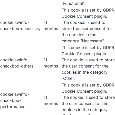
"Functional".
This cookie is set by GDPR
Cookie Consent plugin.
cookielawinfo-
11
The cookies is used to
checkbox-necessary
months
store the user consent for
the cookies in the
category "Necessary".
This cookie is set by GDPR
Cookie Consent plugin.
cookielawinfo-
11
The cookie is used to store
checkbox-others
months
the user consent for the
cookies in the category
"Other.
This cookie is set by GDPR
Cookie Consent plugin.
cookielawinfo-
11
The cookie is used to store
checkbox-
months
the user consent for the
performance
cookies in the category