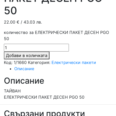
50
22.00
€
/ 43.03 лв.
количество за ЕЛЕКТРИЧЕСКИ ПАКЕТ ДЕСЕН PGO
50
Добави в количката
Код:
1/1660
Категория:
Електрически пакети
Описание
Описание
ТАЙВАН
ЕЛЕКТРИЧЕСКИ ПАКЕТ ДЕСЕН PGO 50
Свързани продукти