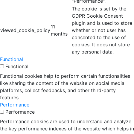
"Performance".
The cookie is set by the
GDPR Cookie Consent
plugin and is used to store
11
viewed_cookie_policy
whether or not user has
months
consented to the use of
cookies. It does not store
any personal data.
Functional
Functional
Functional cookies help to perform certain functionalities
like sharing the content of the website on social media
platforms, collect feedbacks, and other third-party
features.
Performance
Performance
Performance cookies are used to understand and analyze
the key performance indexes of the website which helps in