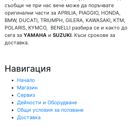
съобщи че при нас вече може да поръчвате
оригинални части за APRILIA, PIAGGIO, HONDA,
BMW, DUCATI, TRIUMPH, GILERA, KAWASAKI, KTM,
POLARIS, KYMCO, BENELLI разбира се и както до
сега за
YAMAHA
и
SUZUKI
. Къси срокове за
доставка.
Навигация
Начало
Магазин
Сервиз
Дейности и Оборудване
Общи условия за ползване
Доставка