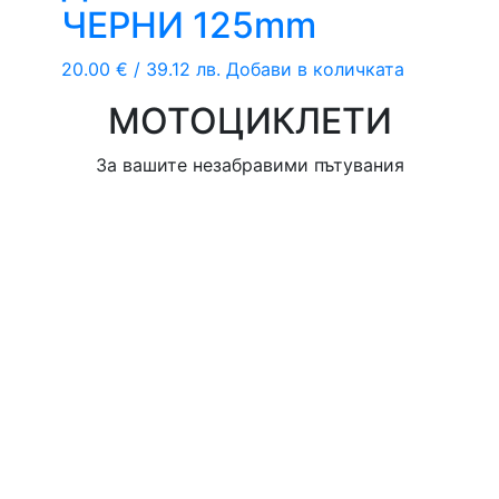
ЧЕРНИ 125mm
20.00
€
/ 39.12 лв.
Добави в количката
МОТОЦИКЛЕТИ
За вашите незабравими пътувания