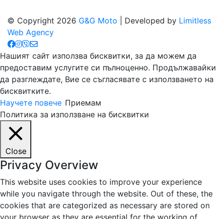
© Copyright 2026
G&G Moto
| Developed by
Limitless
Web Agency
Нашият сайт използва бисквитки, за да можем да
предоставим услугите си пълноценно. Продължавайки
да разглеждате, Вие се съгласявате с използването на
бисквитките.
Научете повече
Приемам
Политика за използване на бисквитки
Close
Privacy Overview
This website uses cookies to improve your experience
while you navigate through the website. Out of these, the
cookies that are categorized as necessary are stored on
your browser as they are essential for the working of