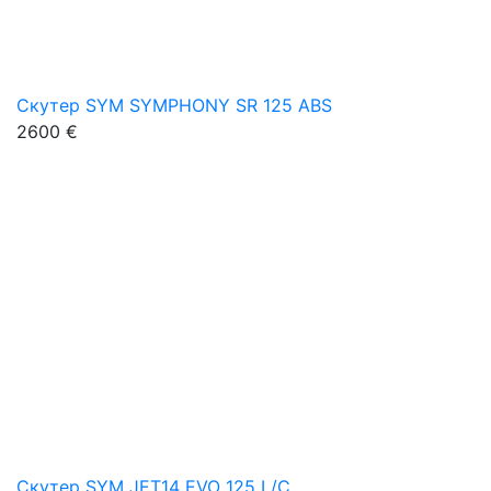
Скутер SYM SYMPHONY SR 125 ABS
2600 €
Скутер SYM JET14 EVO 125 L/C