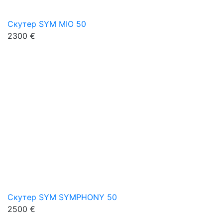
Скутер SYM MIO 50
2300 €
Скутер SYM SYMPHONY 50
2500 €