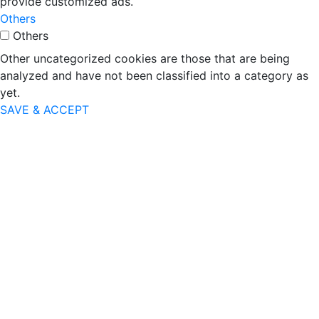
provide customized ads.
Others
Others
Other uncategorized cookies are those that are being
analyzed and have not been classified into a category as
yet.
SAVE & ACCEPT