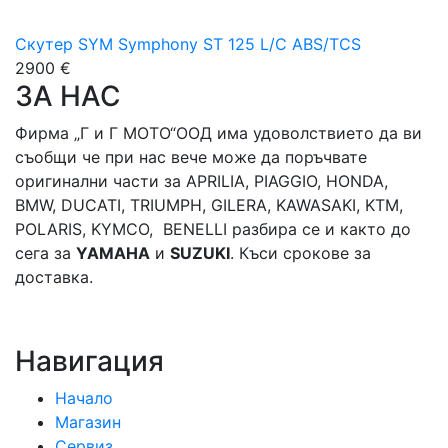
Скутер SYM Symphony ST 125 L/C ABS/TCS
2900 €
ЗА НАС
Фирма „Г и Г МОТО“ООД има удоволствието да ви
съобщи че при нас вече може да поръчвате
оригинални части за APRILIA, PIAGGIO, HONDA,
BMW, DUCATI, TRIUMPH, GILERA, KAWASAKI, KTM,
POLARIS, KYMCO, BENELLI разбира се и както до
сега за
YAMAHA
и
SUZUKI
. Къси срокове за
доставка.
Навигация
Начало
Магазин
Сервиз