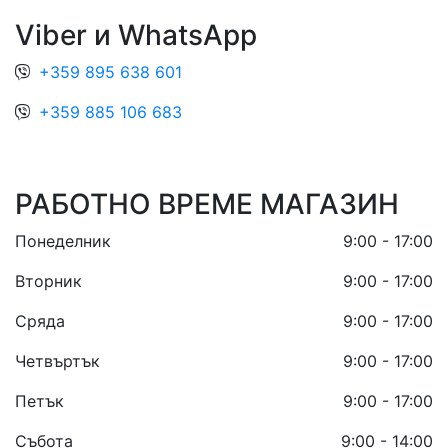
Viber и WhatsApp
+359 895 638 601
+359 885 106 683
РАБОТНО ВРЕМЕ МАГАЗИН
Понеделник
9:00 - 17:00
Вторник
9:00 - 17:00
Сряда
9:00 - 17:00
Четвъртък
9:00 - 17:00
Петък
9:00 - 17:00
Събота
9:00 - 14:00