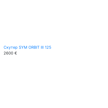
Скутер SYM ORBIT III 125
2600 €