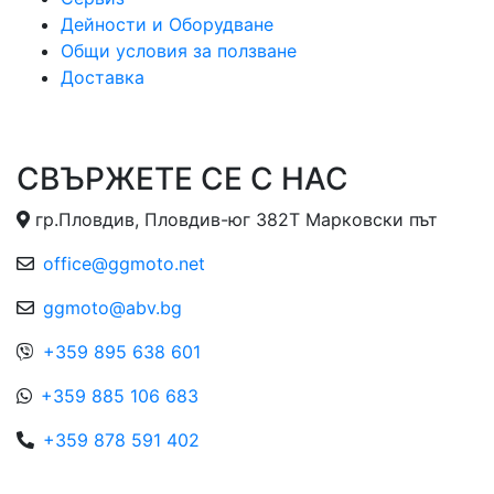
Дейности и Оборудване
Общи условия за ползване
Доставка
СВЪРЖЕТЕ СЕ С НАС
гр.Пловдив, Пловдив-юг 382Т Марковски път
office@ggmoto.net
ggmoto@abv.bg
+359 895 638 601
+359 885 106 683
+359 878 591 402