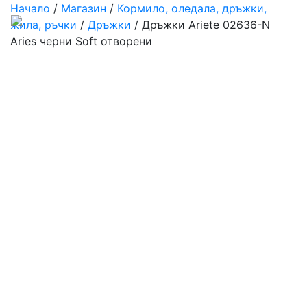
Начало
/
Магазин
/
Кормило, оледала, дръжки,
жила, ръчки
/
Дръжки
/ Дръжки Ariete 02636-N
Aries черни Soft отворени