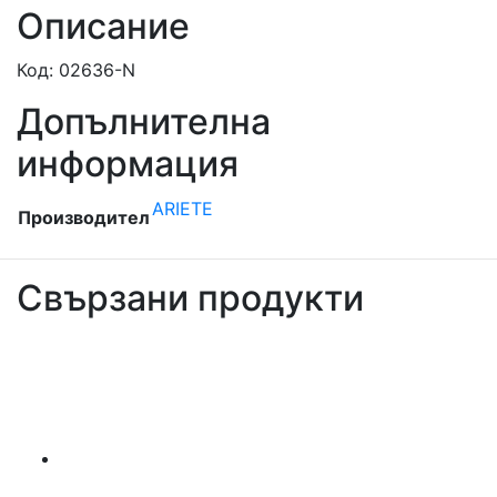
Описание
Код: 02636-N
Допълнителна
информация
ARIETE
Производител
Свързани продукти