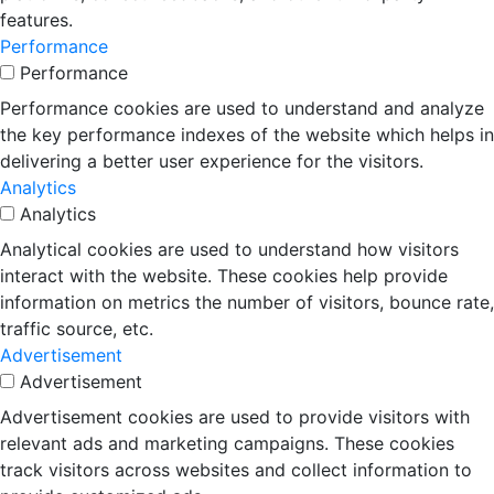
features.
Performance
Performance
Performance cookies are used to understand and analyze
the key performance indexes of the website which helps in
delivering a better user experience for the visitors.
Analytics
Analytics
Analytical cookies are used to understand how visitors
interact with the website. These cookies help provide
information on metrics the number of visitors, bounce rate,
traffic source, etc.
Advertisement
Advertisement
Advertisement cookies are used to provide visitors with
relevant ads and marketing campaigns. These cookies
track visitors across websites and collect information to