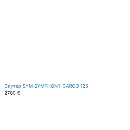
Скутер SYM SYMPHONY CARGO 125
2700 €