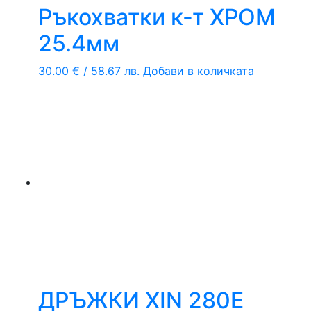
Ръкохватки к-т ХРОМ
25.4мм
30.00
€
/ 58.67 лв.
Добави в количката
ДРЪЖКИ XIN 280Е