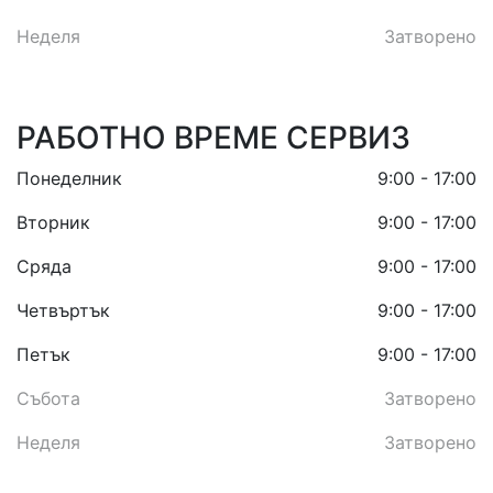
Неделя
Затворено
РАБОТНО ВРЕМЕ СЕРВИЗ
Понеделник
9:00 - 17:00
Вторник
9:00 - 17:00
Сряда
9:00 - 17:00
Четвъртък
9:00 - 17:00
Петък
9:00 - 17:00
Събота
Затворено
Неделя
Затворено