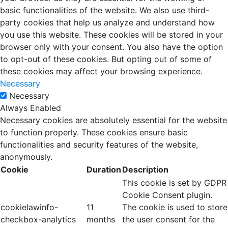
basic functionalities of the website. We also use third-
party cookies that help us analyze and understand how
you use this website. These cookies will be stored in your
browser only with your consent. You also have the option
to opt-out of these cookies. But opting out of some of
these cookies may affect your browsing experience.
Necessary
Necessary
Always Enabled
Necessary cookies are absolutely essential for the website
to function properly. These cookies ensure basic
functionalities and security features of the website,
anonymously.
Cookie
Duration
Description
This cookie is set by GDPR
Cookie Consent plugin.
cookielawinfo-
11
The cookie is used to store
checkbox-analytics
months
the user consent for the