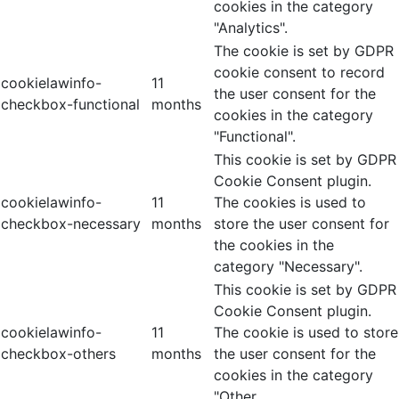
cookies in the category
"Analytics".
The cookie is set by GDPR
cookie consent to record
cookielawinfo-
11
the user consent for the
checkbox-functional
months
cookies in the category
"Functional".
This cookie is set by GDPR
Cookie Consent plugin.
cookielawinfo-
11
The cookies is used to
checkbox-necessary
months
store the user consent for
the cookies in the
category "Necessary".
This cookie is set by GDPR
Cookie Consent plugin.
cookielawinfo-
11
The cookie is used to store
checkbox-others
months
the user consent for the
cookies in the category
"Other.