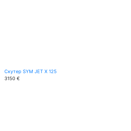
Скутер SYM JET X 125
3150 €