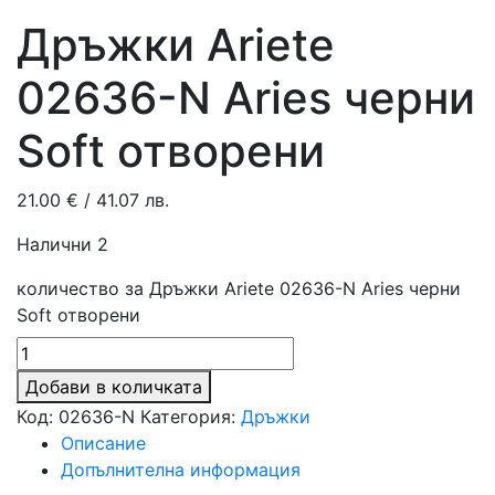
Дръжки Ariete
02636-N Aries черни
Soft отворени
21.00
€
/ 41.07 лв.
Налични 2
количество за Дръжки Ariete 02636-N Aries черни
Soft отворени
Добави в количката
Код:
02636-N
Категория:
Дръжки
Описание
Допълнителна информация