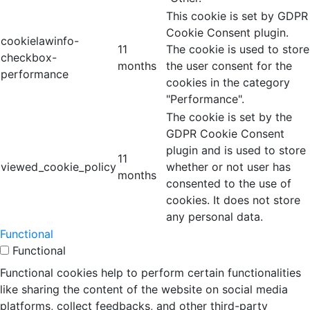
This cookie is set by GDPR
Cookie Consent plugin.
cookielawinfo-
11
The cookie is used to store
checkbox-
months
the user consent for the
performance
cookies in the category
"Performance".
The cookie is set by the
GDPR Cookie Consent
plugin and is used to store
11
viewed_cookie_policy
whether or not user has
months
consented to the use of
cookies. It does not store
any personal data.
Functional
Functional
Functional cookies help to perform certain functionalities
like sharing the content of the website on social media
platforms, collect feedbacks, and other third-party