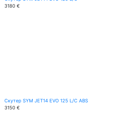
3180 €
Скутер SYM JET14 EVO 125 L/C ABS
3150 €