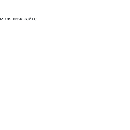
моля изчакайте