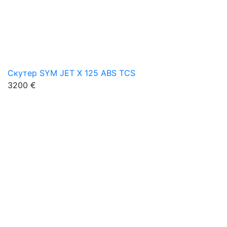
Скутер SYM JET X 125 ABS TCS
3200 €