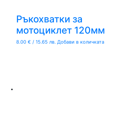
Ръкохватки за
мотоциклет 120мм
8.00
€
/ 15.65 лв.
Добави в количката