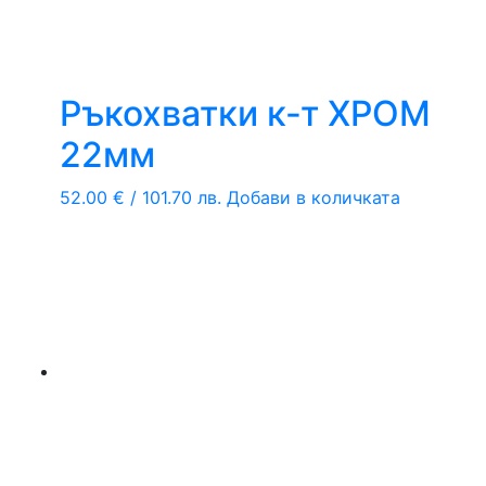
Ръкохватки к-т ХРОМ
22мм
52.00
€
/ 101.70 лв.
Добави в количката