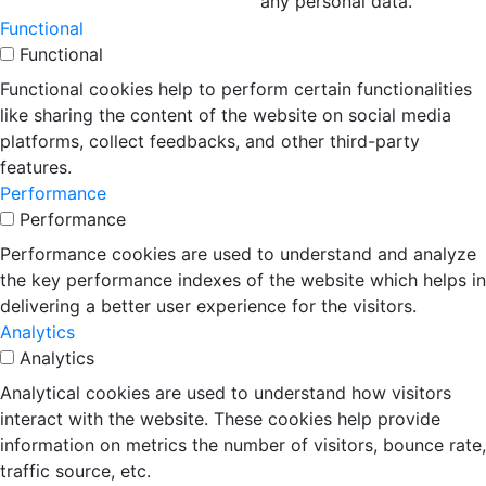
any personal data.
Functional
Functional
Functional cookies help to perform certain functionalities
like sharing the content of the website on social media
platforms, collect feedbacks, and other third-party
features.
Performance
Performance
Performance cookies are used to understand and analyze
the key performance indexes of the website which helps in
delivering a better user experience for the visitors.
Analytics
Analytics
Analytical cookies are used to understand how visitors
interact with the website. These cookies help provide
information on metrics the number of visitors, bounce rate,
traffic source, etc.