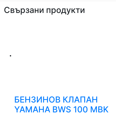
Свързани продукти
БЕНЗИНОВ КЛАПАН
YAMAHA BWS 100 MBK