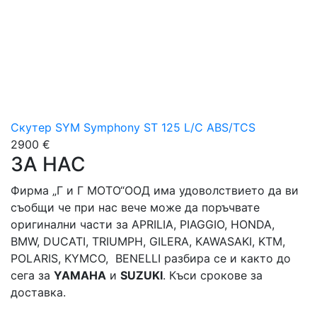
Скутер SYM Symphony ST 125 L/C ABS/TCS
2900 €
ЗА НАС
Фирма „Г и Г МОТО“ООД има удоволствието да ви
съобщи че при нас вече може да поръчвате
оригинални части за APRILIA, PIAGGIO, HONDA,
BMW, DUCATI, TRIUMPH, GILERA, KAWASAKI, KTM,
POLARIS, KYMCO, BENELLI разбира се и както до
сега за
YAMAHA
и
SUZUKI
. Къси срокове за
доставка.