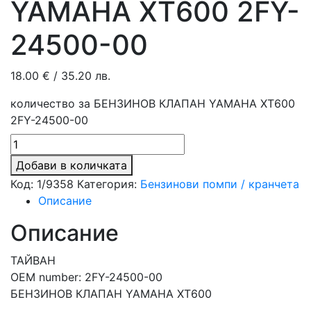
YAMAHA XT600 2FY-
24500-00
18.00
€
/ 35.20 лв.
количество за БЕНЗИНОВ КЛАПАН YAMAHA XT600
2FY-24500-00
Добави в количката
Код:
1/9358
Категория:
Бензинови помпи / кранчета
Описание
Описание
ТАЙВАН
OEM number: 2FY-24500-00
БЕНЗИНОВ КЛАПАН YAMAHA XT600