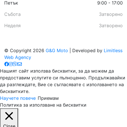
Петък
9:00 - 17:00
Събота
Затворено
Неделя
Затворено
© Copyright 2026
G&G Moto
| Developed by
Limitless
Web Agency
Нашият сайт използва бисквитки, за да можем да
предоставим услугите си пълноценно. Продължавайки
да разглеждате, Вие се съгласявате с използването на
бисквитките.
Научете повече
Приемам
Политика за използване на бисквитки
Close