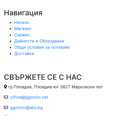
Навигация
Начало
Магазин
Сервиз
Дейности и Оборудване
Общи условия за ползване
Доставка
СВЪРЖЕТЕ СЕ С НАС
гр.Пловдив, Пловдив-юг 382Т Марковски път
office@ggmoto.net
ggmoto@abv.bg