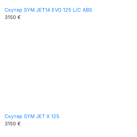
Скутер SYM JET14 EVO 125 L/C ABS
3150 €
Скутер SYM JET X 125
3150 €