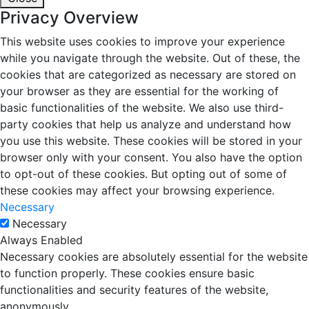
Privacy Overview
This website uses cookies to improve your experience
while you navigate through the website. Out of these, the
cookies that are categorized as necessary are stored on
your browser as they are essential for the working of
basic functionalities of the website. We also use third-
party cookies that help us analyze and understand how
you use this website. These cookies will be stored in your
browser only with your consent. You also have the option
to opt-out of these cookies. But opting out of some of
these cookies may affect your browsing experience.
Necessary
Necessary
Always Enabled
Necessary cookies are absolutely essential for the website
to function properly. These cookies ensure basic
functionalities and security features of the website,
anonymously.