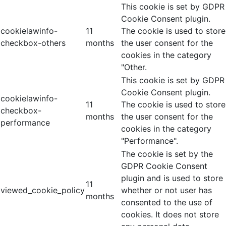
This cookie is set by GDPR
Cookie Consent plugin.
cookielawinfo-
11
The cookie is used to store
checkbox-others
months
the user consent for the
cookies in the category
"Other.
This cookie is set by GDPR
Cookie Consent plugin.
cookielawinfo-
11
The cookie is used to store
checkbox-
months
the user consent for the
performance
cookies in the category
"Performance".
The cookie is set by the
GDPR Cookie Consent
plugin and is used to store
11
viewed_cookie_policy
whether or not user has
months
consented to the use of
cookies. It does not store