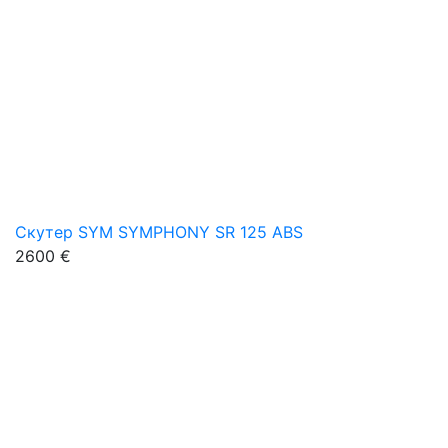
Скутер SYM SYMPHONY SR 125 ABS
2600 €