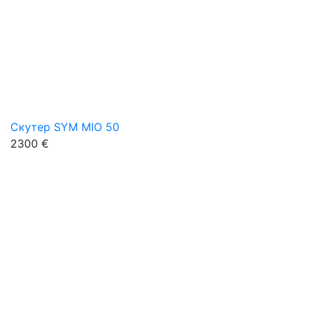
Скутер SYM MIO 50
2300 €