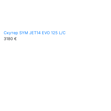
Скутер SYM JET14 EVO 125 L/C
3180 €