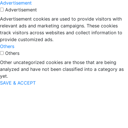
Advertisement
Advertisement
Advertisement cookies are used to provide visitors with
relevant ads and marketing campaigns. These cookies
track visitors across websites and collect information to
provide customized ads.
Others
Others
Other uncategorized cookies are those that are being
analyzed and have not been classified into a category as
yet.
SAVE & ACCEPT