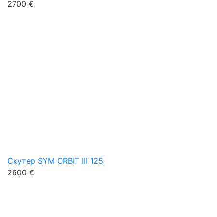
2700 €
Скутер SYM ORBIT III 125
2600 €