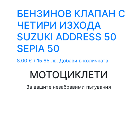
БЕНЗИНОВ КЛАПАН С
ЧЕТИРИ ИЗХОДА
SUZUKI ADDRESS 50
SEPIA 50
8.00
€
/ 15.65 лв.
Добави в количката
МОТОЦИКЛЕТИ
За вашите незабравими пътувания