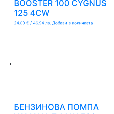
BOOSTER 100 CYGNUS
125 4CW
24.00
€
/ 46.94 лв.
Добави в количката
БЕНЗИНОВА ПОМПА