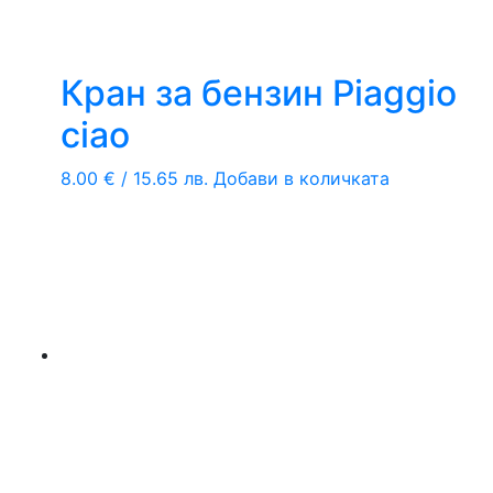
Кран за бензин Piaggio
ciao
8.00
€
/ 15.65 лв.
Добави в количката