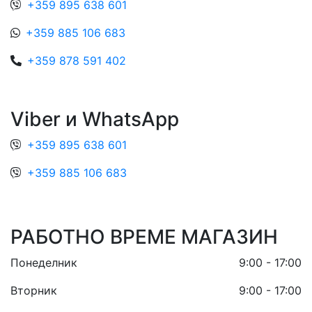
+359 895 638 601
+359 885 106 683
+359 878 591 402
Viber и WhatsApp
+359 895 638 601
+359 885 106 683
РАБОТНО ВРЕМЕ МАГАЗИН
Понеделник
9:00 - 17:00
Вторник
9:00 - 17:00