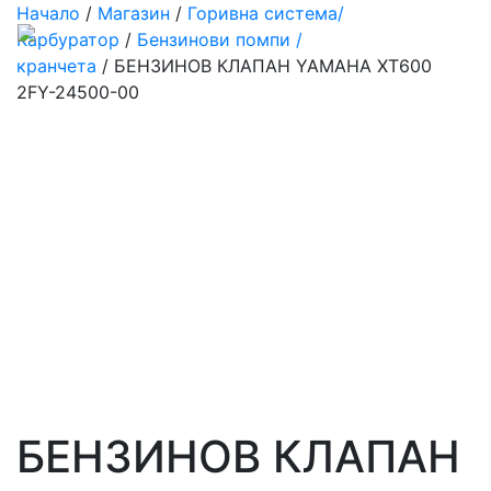
Начало
/
Магазин
/
Горивна система/
Карбуратор
/
Бензинови помпи /
кранчета
/ БЕНЗИНОВ КЛАПАН YAMAHA XT600
2FY-24500-00
БЕНЗИНОВ КЛАПАН