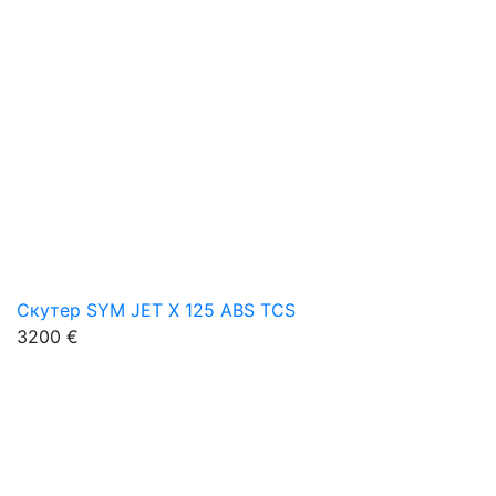
Скутер SYM JET X 125 ABS TCS
3200 €