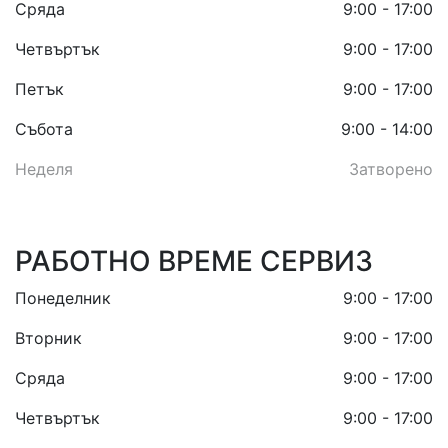
Сряда
9:00 - 17:00
Четвъртък
9:00 - 17:00
Петък
9:00 - 17:00
Събота
9:00 - 14:00
Неделя
Затворено
РАБОТНО ВРЕМЕ СЕРВИЗ
Понеделник
9:00 - 17:00
Вторник
9:00 - 17:00
Сряда
9:00 - 17:00
Четвъртък
9:00 - 17:00