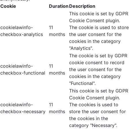
Cookie
Duration
Description
This cookie is set by GDPR
Cookie Consent plugin.
cookielawinfo-
11
The cookie is used to store
checkbox-analytics
months
the user consent for the
cookies in the category
"Analytics".
The cookie is set by GDPR
cookie consent to record
cookielawinfo-
11
the user consent for the
checkbox-functional
months
cookies in the category
"Functional".
This cookie is set by GDPR
Cookie Consent plugin.
cookielawinfo-
11
The cookies is used to
checkbox-necessary
months
store the user consent for
the cookies in the
category "Necessary".