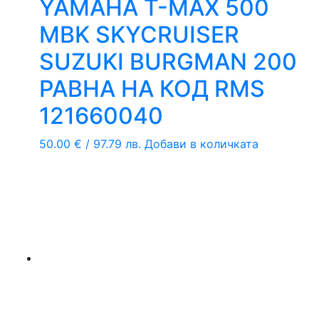
YAMAHA T-MAX 500
MBK SKYCRUISER
SUZUKI BURGMAN 200
РАВНА НА КОД RMS
121660040
50.00
€
/ 97.79 лв.
Добави в количката