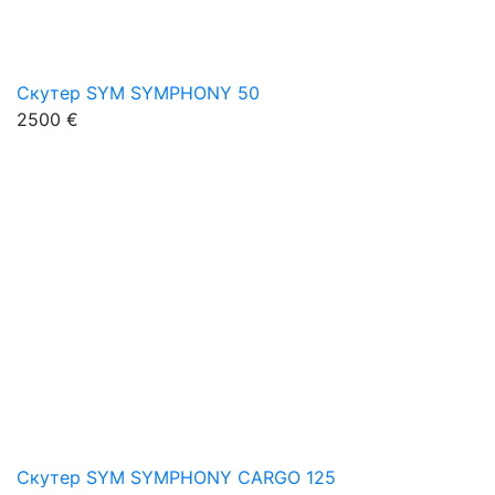
Скутер SYM SYMPHONY 50
2500 €
Скутер SYM SYMPHONY CARGO 125